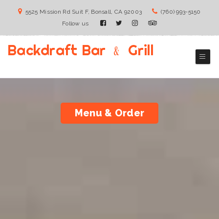
5525 Mission Rd Suit F, Bonsall, CA 92003
(760) 993-5150
Follow us
Backdraft Bar ﹠ Grill
Bonsall Bar & grill Restaurant
Menu & Order