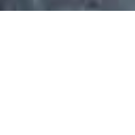
Dear Clients
Welcome To Backdraft Bar ﹠
Grill Bonsall