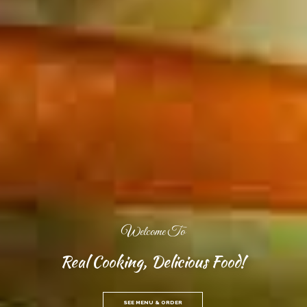
Welcome To
Real Cooking, Delicious Food!
SEE MENU & ORDER